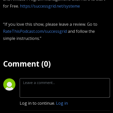
for Free.
https://successgrid.net/systeme
“If you love this show, please leave a review. Go to
RateThisPodcast.com/successgrid
and follow the
simple instructions.”
Comment (0)
Log in to continue.
Log in