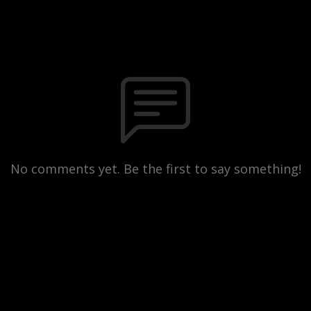
No comments yet. Be the first to say something!