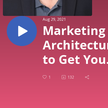
Aug 29, 2021
Marketing
Architectu
to Get You
Business i
1
132
Business
and Grow