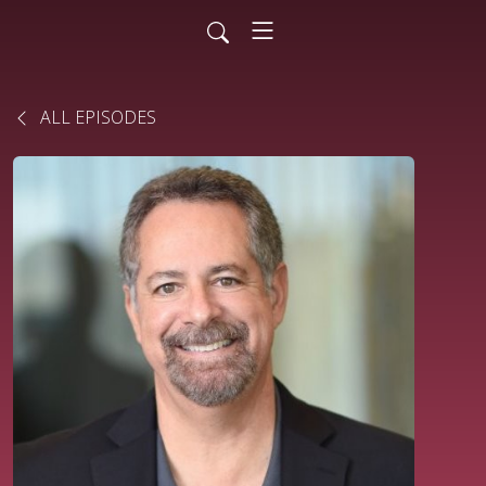
ALL EPISODES