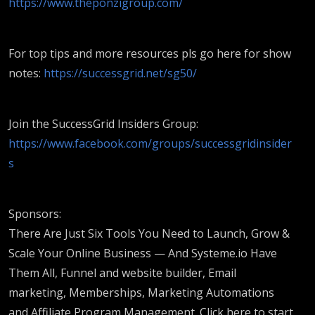
https://www.theponzigroup.com/
For top tips and more resources pls go here for show
notes:
https://successgrid.net/sg50/
Join the SuccessGrid Insiders Group:
https://www.facebook.com/groups/successgridinsider
s
Sponsors:
There Are Just Six Tools You Need to Launch, Grow &
Scale Your Online Business — And Systeme.io Have
Them All, Funnel and website builder, Email
marketing, Memberships, Marketing Automations
and Affiliate Program Management. Click here to start