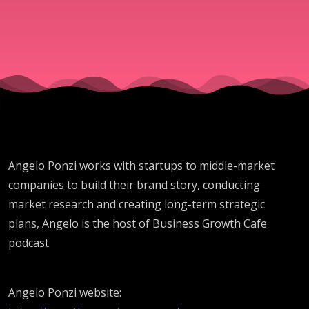
with Ange
Ponzi - SG
Angelo Ponzi works with startups to middle-market
companies to build their brand story, conducting
market research and creating long-term strategic
plans, Angelo is the host of Business Growth Cafe
podcast
Angelo Ponzi website: