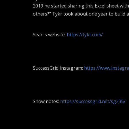
2019 he started sharing this Excel sheet wit
others?” Tykr took about one year to build an
Sean's website:
https://tykr.com/
SuccessGrid Instagram:
https://www.instagra
Show notes:
https://successgrid.net/sg235/