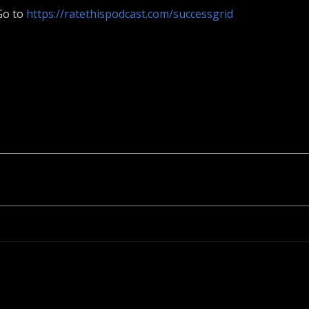
 Go to
https://ratethispodcast.com/successgrid