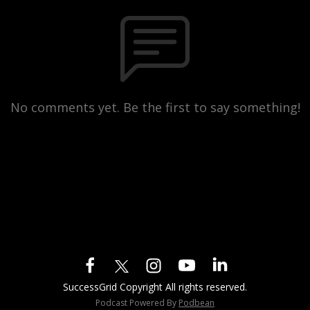
No comments yet. Be the first to say something!
SuccessGrid Copyright All rights reserved.
Podcast Powered By
Podbean