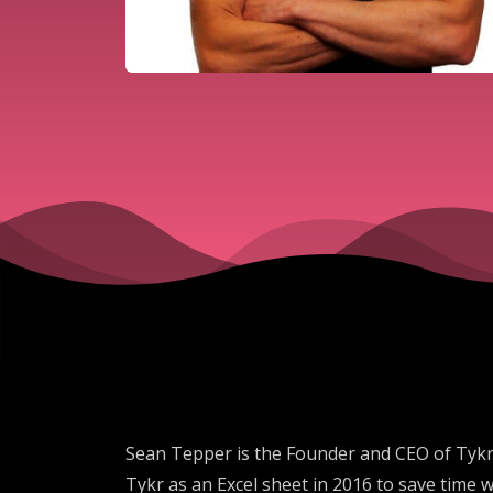
Sean Tepper is the Founder and CEO of Tykr,
Tykr as an Excel sheet in 2016 to save time 