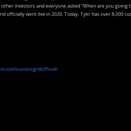
h other investors and everyone asked “When are you going to
d officially went live in 2020. Today, Tykr has over 8,000 cu
m.com/successgridofficial/