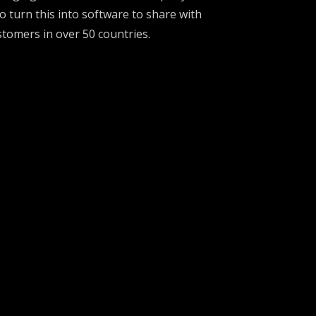
 turn this into software to share with
stomers in over 50 countries.