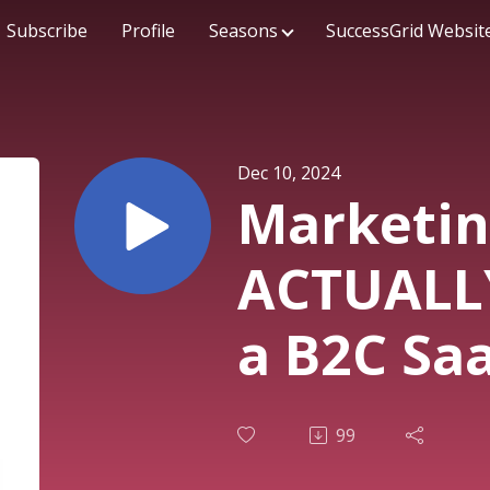
Subscribe
Profile
Seasons
SuccessGrid Websit
Dec 10, 2024
Marketin
ACTUALL
a B2C Sa
Tepper -
99