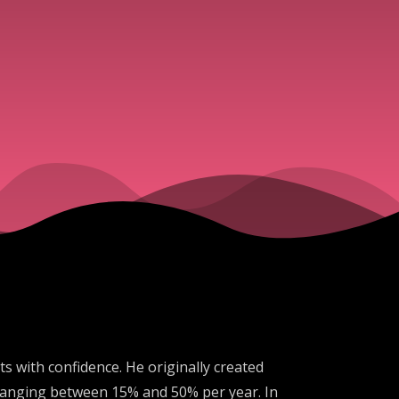
 with confidence. He originally created
s ranging between 15% and 50% per year. In