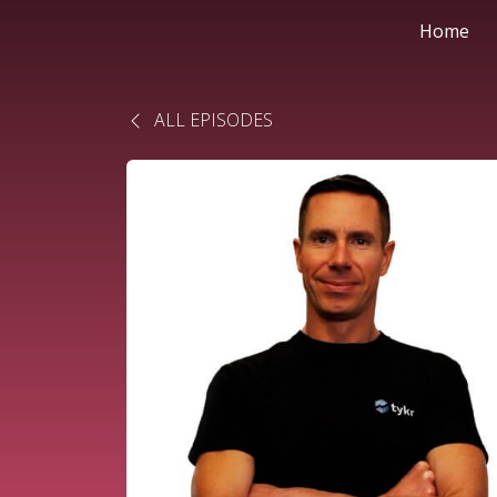
Home
ALL EPISODES