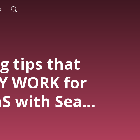
e
g tips that
Y WORK for
aS with Sean
 SG235