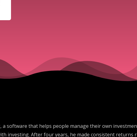
 a software that helps people manage their own investments
with investing. After four years, he made consistent return