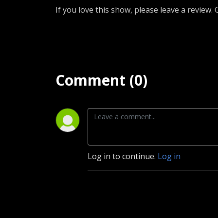
If you love this show, please leave a review.
Comment (0)
Log in to continue.
Log in