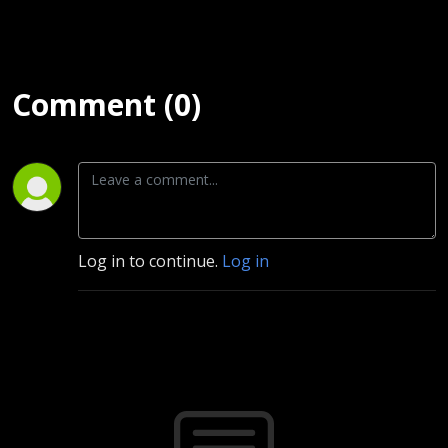
Comment (0)
Log in to continue.
Log in