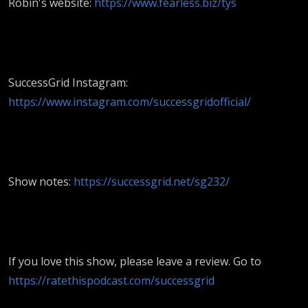
Robin's website:
https://www.fearless.biz/tys
SuccessGrid Instagram:
https://www.instagram.com/successgridofficial/
Show notes:
https://successgrid.net/sg232/
If you love this show, please leave a review. Go to
https://ratethispodcast.com/successgrid