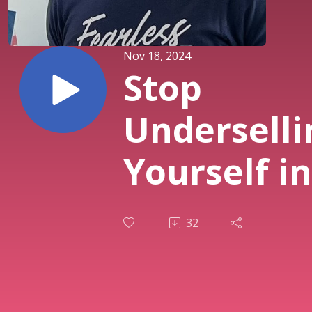
Nov 18, 2024
Stop
Underselli
Yourself in
Business
32
with Robin
Waite -