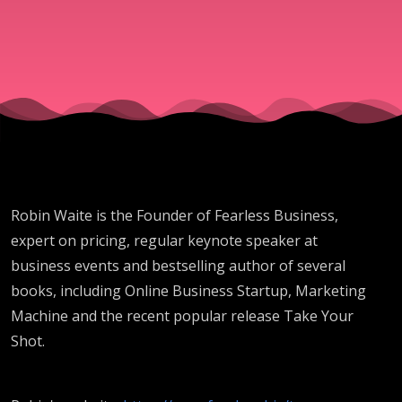
SG232
Robin Waite is the Founder of Fearless Business,
expert on pricing, regular keynote speaker at
business events and bestselling author of several
books, including Online Business Startup, Marketing
Machine and the recent popular release Take Your
Shot.