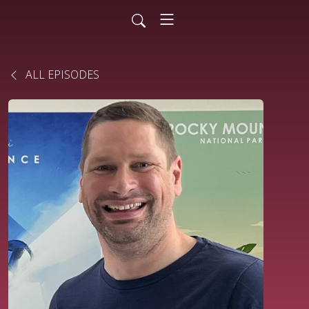
ALL EPISODES